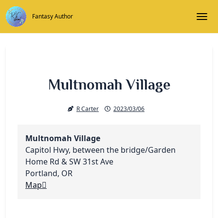
Skip
to
Fantasy Author
Togg
content
Multnomah Village
R Carter
2023/03/06
Multnomah Village
Capitol Hwy, between the bridge/Garden
Home Rd & SW 31st Ave
Portland
,
OR
Multnomah
Map
Village