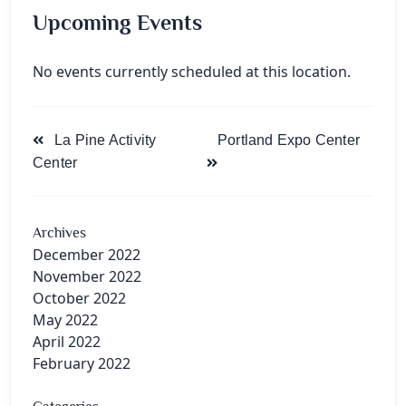
Upcoming Events
No events currently scheduled at this location.
<span
La Pine Activity
Portland Expo Center
class="nav-
Center
subtitle
screen-
reader-
Archives
text">Page</span>
December 2022
November 2022
October 2022
May 2022
April 2022
February 2022