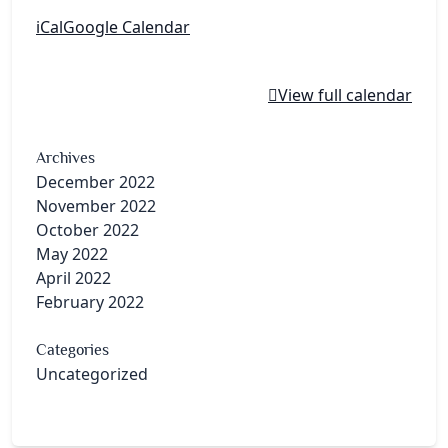
iCal
Google Calendar
View full calendar
Archives
December 2022
November 2022
October 2022
May 2022
April 2022
February 2022
Categories
Uncategorized