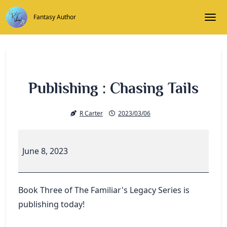
Skip
to
Fantasy Author
Togg
content
Publishing : Chasing Tails
R Carter
2023/03/06
Publishing
:
June 8, 2023
Chasing
Tails
Book Three of The Familiar's Legacy Series is
publishing today!