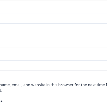
ame, email, and website in this browser for the next time I
.
a
*