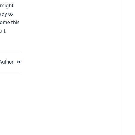
 might
ady to
home this
!).
 Author