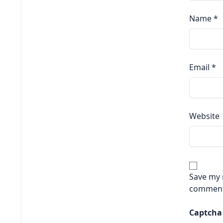
Name
*
Email
*
Website
Save my n
comment
Captch