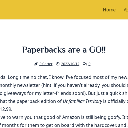
Home
A
Paperbacks are a GO!!
R Carter
2022/10/12
0
nds! Long time no chat, I know. I’ve focused most of my ne
onthly newsletter (hint: if you haven’t already, you should s
o giveaways for my letter-friends soon!). But just a quick s
that the paperback edition of
Unfamiliar Territory
is officially
$12.99.
ve to warn you that good ol’ Amazon is still being goofy. It 
f months for them to get on board with the hardcover, and 