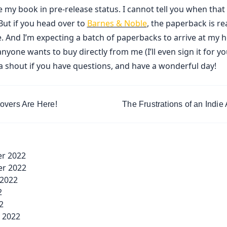
 my book in pre-release status. I cannot tell you when that
But if you head over to
Barnes & Noble
, the paperback is re
. And I’m expecting a batch of paperbacks to arrive at my 
anyone wants to buy directly from me (I’ll even sign it for you
a shout if you have questions, and have a wonderful day!
overs Are Here!
The Frustrations of an Indie
v-
r 2022
ge</span>
r 2022
 2022
2
2
 2022