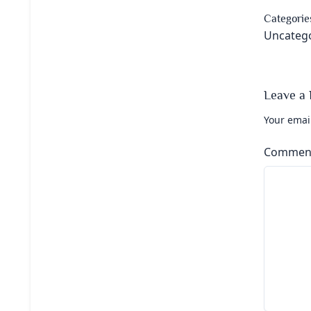
Categorie
Uncateg
Leave a 
Your email
Commen