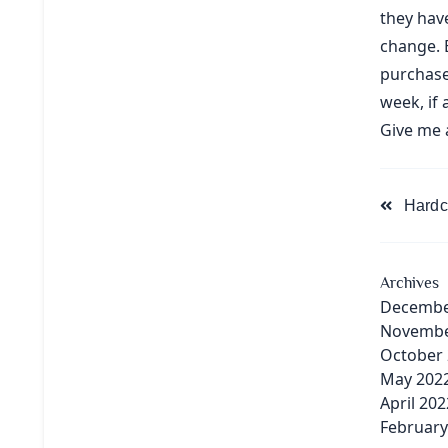
they have
change. 
purchase
week, if 
Give me 
<span
Hardc
class="na
subtitle
screen-
Archives
reader-
Decembe
text">Pa
Novembe
October
May 202
April 202
February