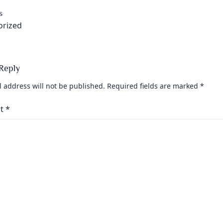
s
orized
Reply
 address will not be published.
Required fields are marked
*
t
*