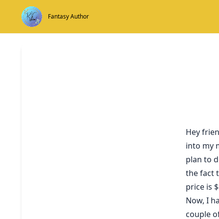
Skip
to
Fantasy Author
content
Hey frie
into my m
plan to d
the fact 
price is 
Now, I ha
couple o