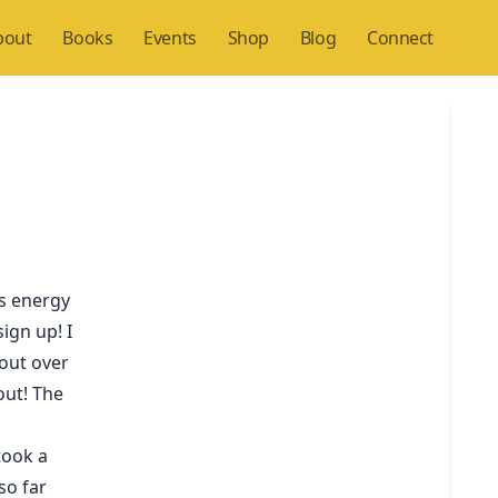
bout
Books
Events
Shop
Blog
Connect
ws energy
ign up! I
hout over
 out! The
took a
so far